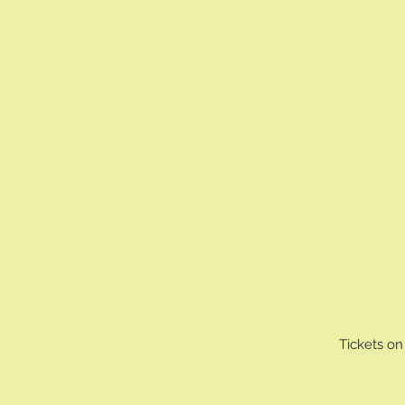
Tickets on