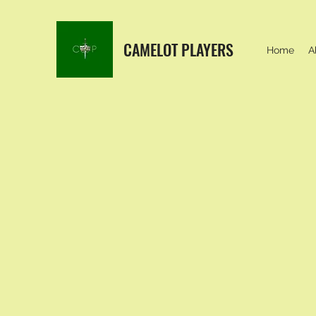
CAMELOT PLAYERS
Home
A