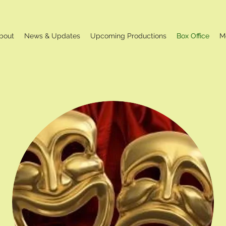
bout
News & Updates
Upcoming Productions
Box Office
M