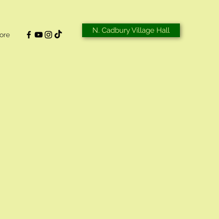
N. Cadbury Village Hall
ore