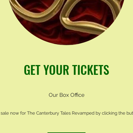
GET YOUR TICKETS
Our Box Office
 sale now for The Canterbury Tales Revamped by clicking the bu