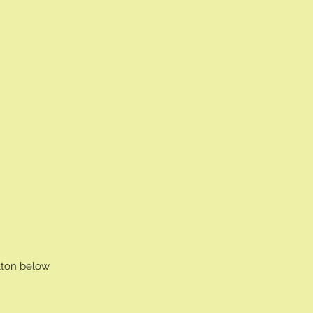
tton below.