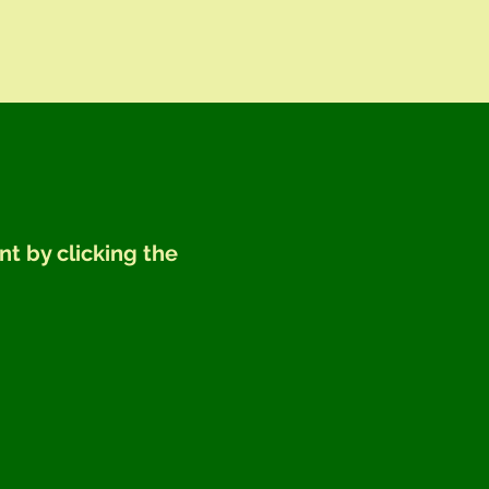
nt by clicking the