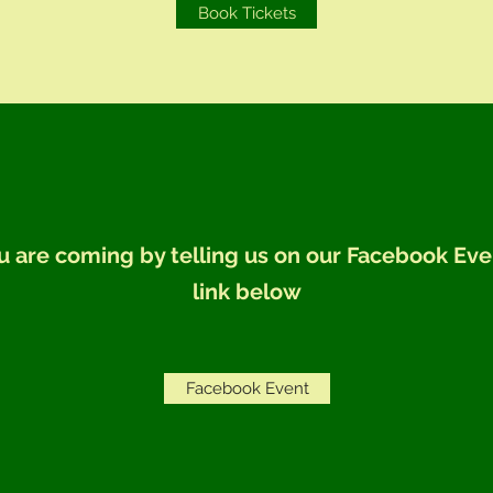
Book Tickets
u are coming by telling us on our Facebook Eve
link below
Facebook Event