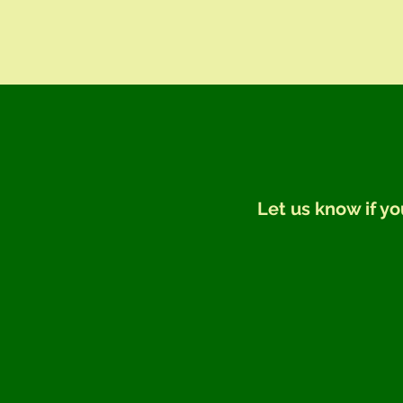
Let us know if yo