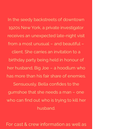
In the seedy backstreets of downtown
1920s New York, a private investigator
receives an unexpected late-night visit
from a most unusual – and beautiful –
client. She carries an invitation to a
birthday party being held in honour of
her husband, Big Joe – a hoodlum who
has more than his fair share of enemies.
Sensuously, Bella confides to the
gumshoe that she needs a man – one
who can find out who is trying to kill her
husband.
For cast & crew information as well as