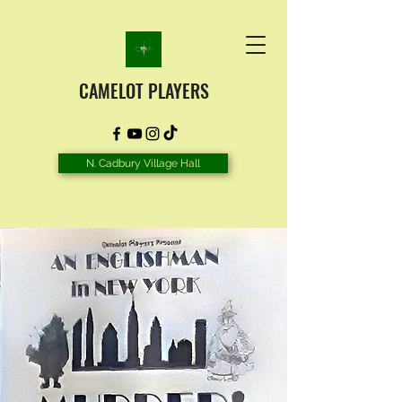
CAMELOT PLAYERS
N. Cadbury Village Hall