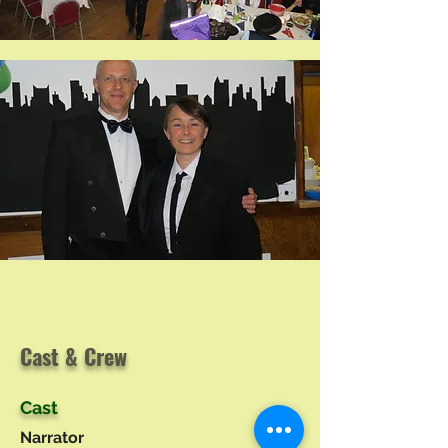
Cast & Crew
Cast
Narrator
Tim