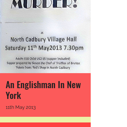
An Englishman In New
York
11th May 2013