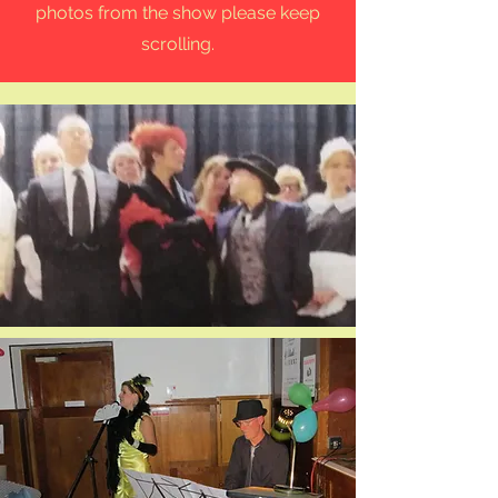
photos from the show please keep
scrolling.